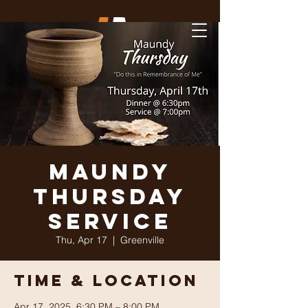
Maundy
Thursday
Service
Thu, Apr 17
  |  
Greenville
Time & Location
Apr 17, 2025, 6:30 PM – 8:00 PM