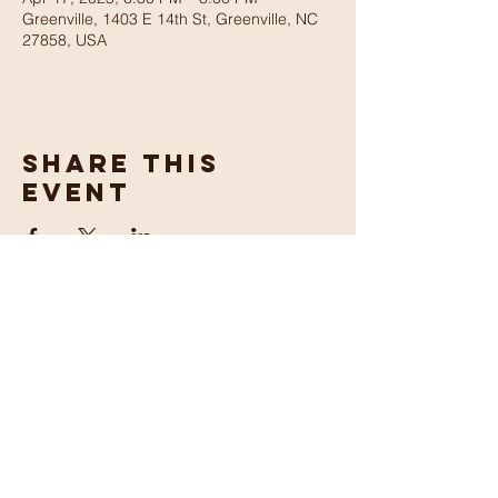
Greenville, 1403 E 14th St, Greenville, NC
27858, USA
Share This
Event
Maranatha
Church