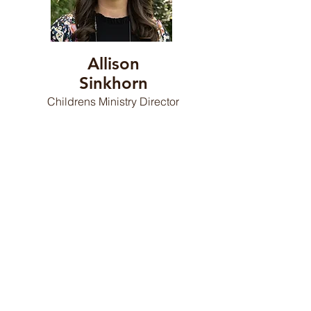
Allison
Sinkhorn
Childrens Ministry Director
Debra Mills
Finance Director