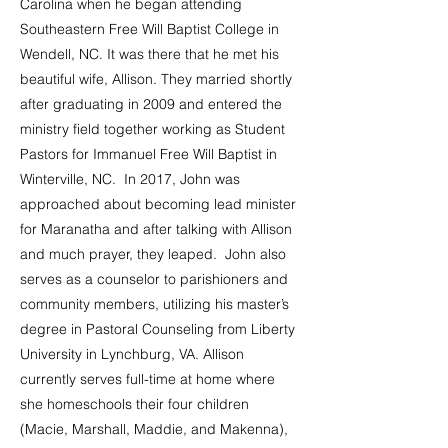
Carolina when he began attending
Southeastern Free Will Baptist College in
Wendell, NC. It was there that he met his
beautiful wife, Allison. They married shortly
after graduating in 2009 and entered the
ministry field together working as Student
Pastors for Immanuel Free Will Baptist in
Winterville, NC. In 2017, John was
approached about becoming lead minister
for Maranatha and after talking with Allison
and much prayer, they leaped. John also
serves as a counselor to parishioners and
community members, utilizing his master’s
degree in Pastoral Counseling from Liberty
University in Lynchburg, VA. Allison
currently serves full-time at home where
she homeschools their four children
(Macie, Marshall, Maddie, and Makenna),