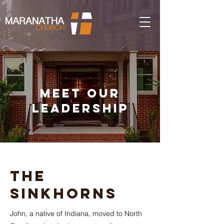
Meet our
Leadership
The
Sinkhorns
John, a native of Indiana, moved to North