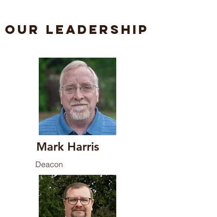
Our Leadership
Mark Harris
Deacon