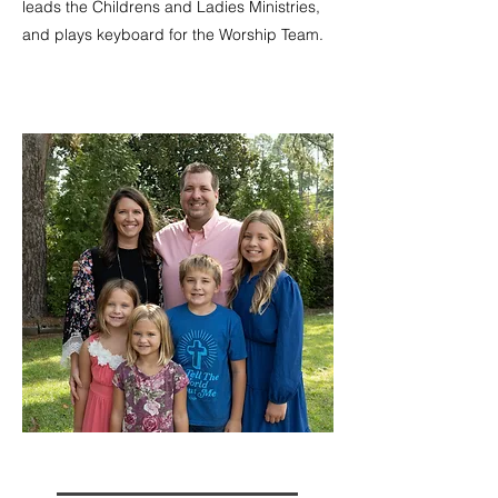
leads the Childrens and Ladies Ministries,
and plays keyboard for the Worship Team.