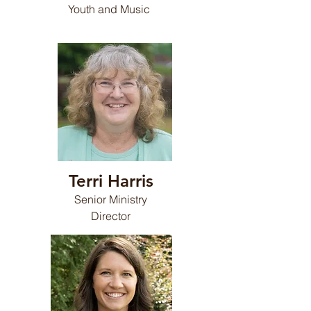
Youth and Music
Terri Harris
Senior Ministry
Director