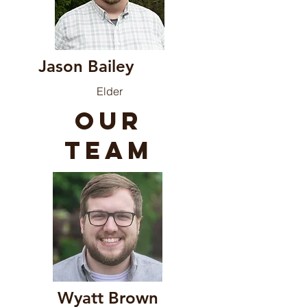
Jason
Bailey
Elder
our
team
Wyatt Brown