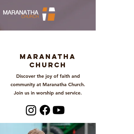
About
Maranatha
Church
Discover the joy of faith and
community at Maranatha Church.
Join us in worship and service.