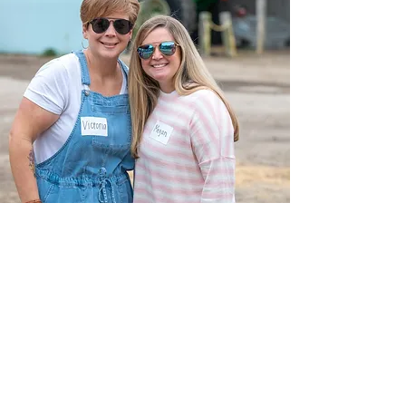
Maranatha
Church