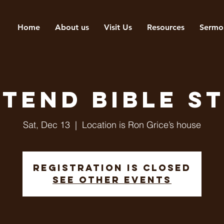
Home
About us
Visit Us
Resources
Sermo
tend Bible s
Sat, Dec 13
  |  
Location is Ron Grice’s house
Registration is closed
See other events