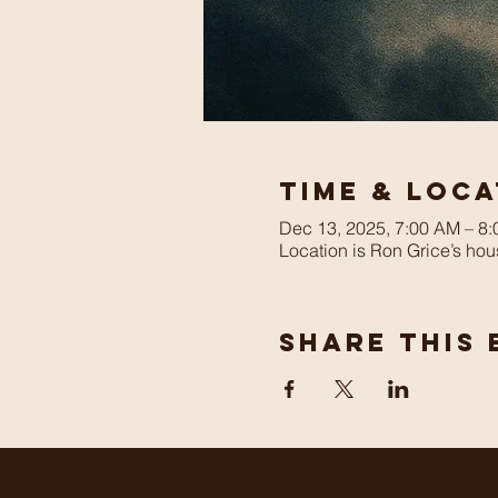
Time & Loca
Dec 13, 2025, 7:00 AM – 8
Location is Ron Grice’s hou
Share This 