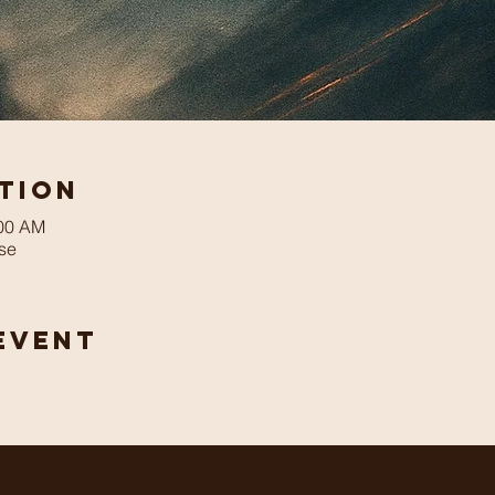
tion
:00 AM
se
Event