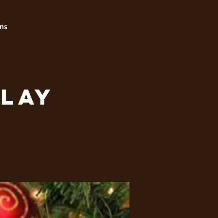
ns
play