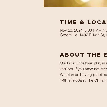
Time & Loca
Nov 20, 2024, 6:30 PM – 7:
Greenville, 1407 E 14th St,
About The 
Our kid’s Christmas play is
6:30pm. If you have not rece
We plan on having practi
14th at 9:00am. The Christ