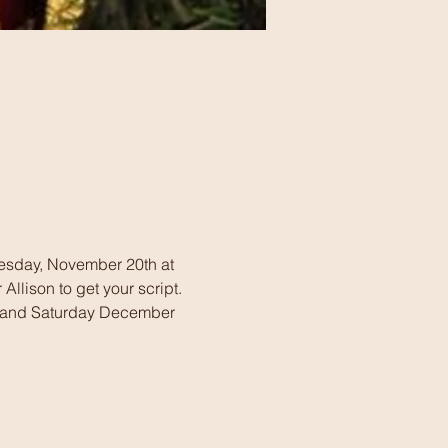
dnesday, November 20th at 
llison to get your script. 
 and Saturday December 