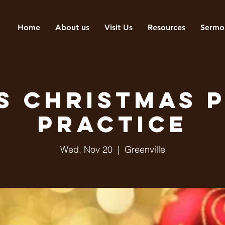
Home
About us
Visit Us
Resources
Sermo
s Christmas 
Practice
Wed, Nov 20
  |  
Greenville