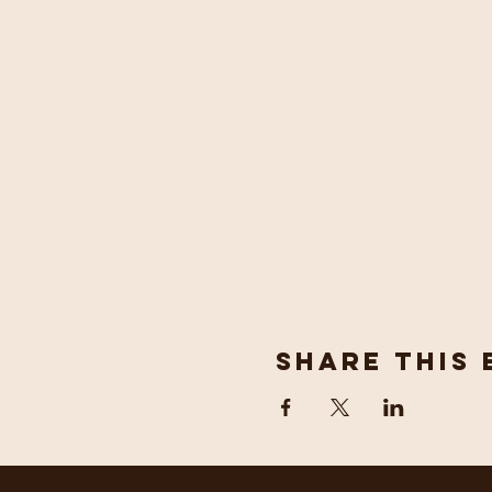
Share This 