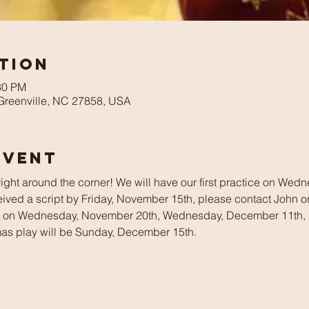
tion
30 PM
 Greenville, NC 27858, USA
Event
 right around the corner! We will have our first practice on We
ived a script by Friday, November 15th, please contact John or A
ce on Wednesday, November 20th, Wednesday, December 11th,
mas play will be Sunday, December 15th.