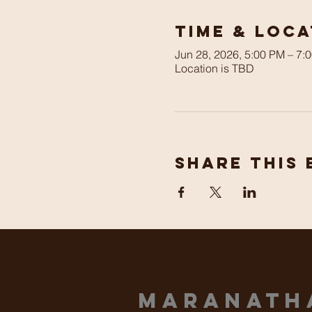
Time & Loca
Jun 28, 2026, 5:00 PM – 7:
Location is TBD
Share This 
Maranat