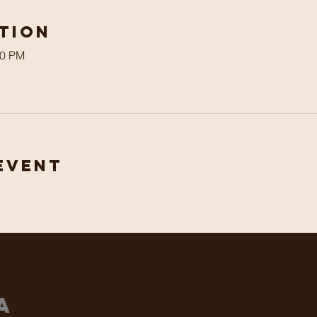
tion
00 PM
Event
ha