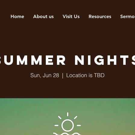
Home
About us
Visit Us
Resources
Sermo
Summer Night
Sun, Jun 28
  |  
Location is TBD