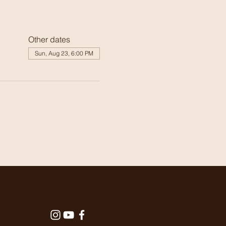
Other dates
Sun, Aug 23, 6:00 PM