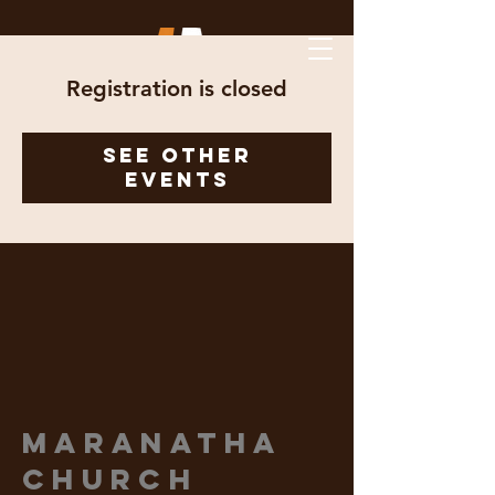
Registration is closed
See other
events
Maranatha
Church